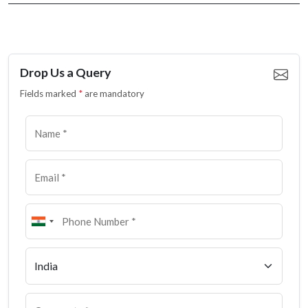
Drop Us a Query
Fields marked
*
are mandatory