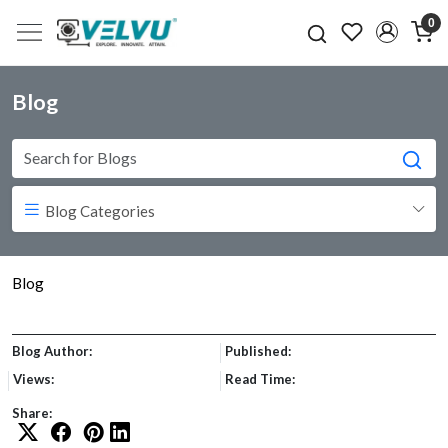
0
Blog
Blog Categories
Blog
Blog Author:
Published:
Views:
Read Time:
Share: