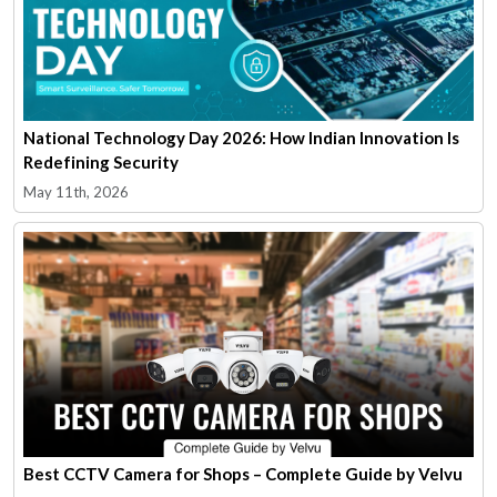
National Technology Day 2026: How Indian Innovation Is
Redefining Security
May 11th, 2026
Best CCTV Camera for Shops – Complete Guide by Velvu