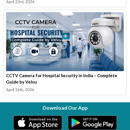
April 23rd, 2026
CCTV Camera for Hospital Security in India – Complete
Guide by Velvu
April 16th, 2026
Download Our App