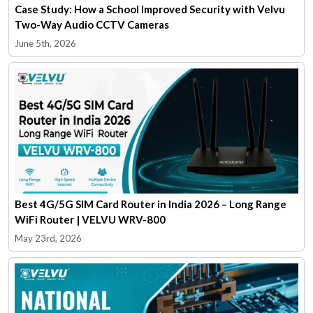
Case Study: How a School Improved Security with Velvu
Two-Way Audio CCTV Cameras
June 5th, 2026
Best 4G/5G SIM Card Router in India 2026 – Long Range
WiFi Router | VELVU WRV-800
May 23rd, 2026