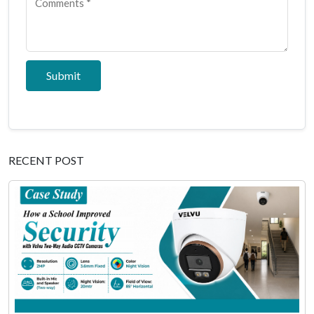
Submit
RECENT POST