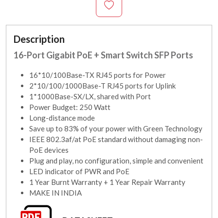
Description
16-Port Gigabit PoE + Smart Switch SFP Ports
16*10/100Base-TX RJ45 ports for Power
2*10/100/1000Base-T RJ45 ports for Uplink
1*1000Base-SX/LX, shared with Port
Power Budget: 250 Watt
Long-distance mode
Save up to 83% of your power with Green Technology
IEEE 802.3af/at PoE standard without damaging non-
PoE devices
Plug and play, no configuration, simple and convenient
LED indicator of PWR and PoE
1 Year Burnt Warranty + 1 Year Repair Warranty
MAKE IN INDIA