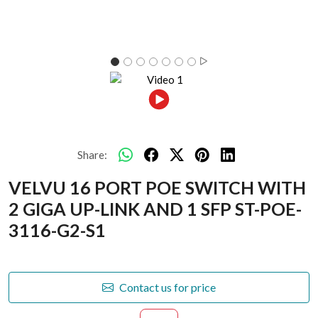
Share:
VELVU 16 PORT POE SWITCH WITH
2 GIGA UP-LINK AND 1 SFP ST-POE-
3116-G2-S1
Contact us for price