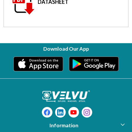
DATASHEET
Download Our App
Information