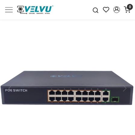
0
Previous
Next