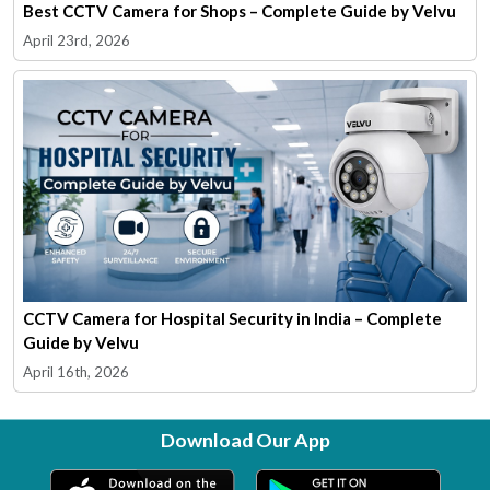
Best CCTV Camera for Shops – Complete Guide by Velvu
April 23rd, 2026
CCTV Camera for Hospital Security in India – Complete
Guide by Velvu
April 16th, 2026
Download Our App