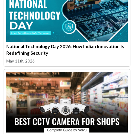
National Technology Day 2026: How Indian Innovation Is
Redefining Security
May 11th, 2026