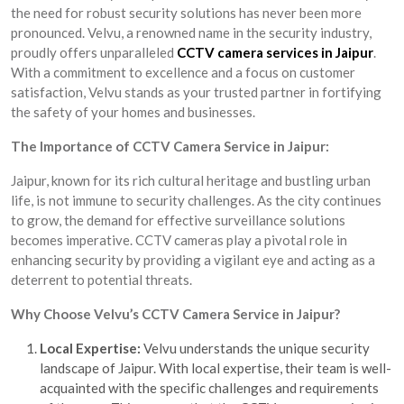
the need for robust security solutions has never been more
pronounced. Velvu, a renowned name in the security industry,
proudly offers unparalleled
CCTV camera services in Jaipur
.
With a commitment to excellence and a focus on customer
satisfaction, Velvu stands as your trusted partner in fortifying
the safety of your homes and businesses.
The Importance of CCTV Camera Service in Jaipur:
Jaipur, known for its rich cultural heritage and bustling urban
life, is not immune to security challenges. As the city continues
to grow, the demand for effective surveillance solutions
becomes imperative. CCTV cameras play a pivotal role in
enhancing security by providing a vigilant eye and acting as a
deterrent to potential threats.
Why Choose Velvu’s CCTV Camera Service in Jaipur?
Local Expertise:
Velvu understands the unique security
landscape of Jaipur. With local expertise, their team is well-
acquainted with the specific challenges and requirements