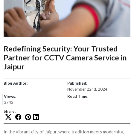
Redefining Security: Your Trusted
Partner for CCTV Camera Service in
Jaipur
Blog Author:
Published:
November 22nd, 2024
Views:
Read Time:
3742
Share:
In the vibrant city of Jaipur, where tradition meets modernity,