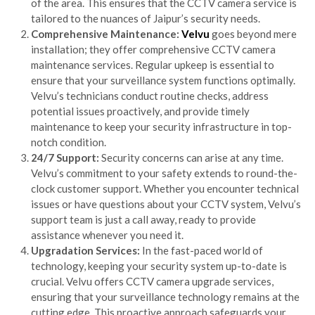
of the area. This ensures that the CCTV camera service is
tailored to the nuances of Jaipur’s security needs.
Comprehensive Maintenance:
Velvu
goes beyond mere
installation; they offer comprehensive CCTV camera
maintenance services. Regular upkeep is essential to
ensure that your surveillance system functions optimally.
Velvu’s technicians conduct routine checks, address
potential issues proactively, and provide timely
maintenance to keep your security infrastructure in top-
notch condition.
24/7 Support:
Security concerns can arise at any time.
Velvu’s commitment to your safety extends to round-the-
clock customer support. Whether you encounter technical
issues or have questions about your CCTV system, Velvu’s
support team is just a call away, ready to provide
assistance whenever you need it.
Upgradation Services:
In the fast-paced world of
technology, keeping your security system up-to-date is
crucial. Velvu offers CCTV camera upgrade services,
ensuring that your surveillance technology remains at the
cutting edge. This proactive approach safeguards your