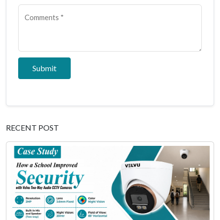
Submit
RECENT POST