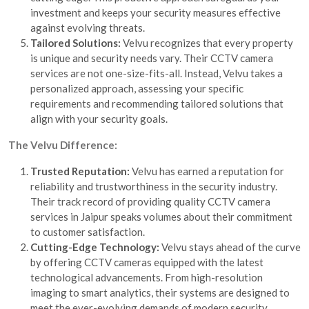
investment and keeps your security measures effective
against evolving threats.
Tailored Solutions:
Velvu recognizes that every property
is unique and security needs vary. Their CCTV camera
services are not one-size-fits-all. Instead, Velvu takes a
personalized approach, assessing your specific
requirements and recommending tailored solutions that
align with your security goals.
The Velvu Difference:
Trusted Reputation:
Velvu has earned a reputation for
reliability and trustworthiness in the security industry.
Their track record of providing quality CCTV camera
services in Jaipur speaks volumes about their commitment
to customer satisfaction.
Cutting-Edge Technology:
Velvu stays ahead of the curve
by offering CCTV cameras equipped with the latest
technological advancements. From high-resolution
imaging to smart analytics, their systems are designed to
meet the ever-evolving demands of modern security.