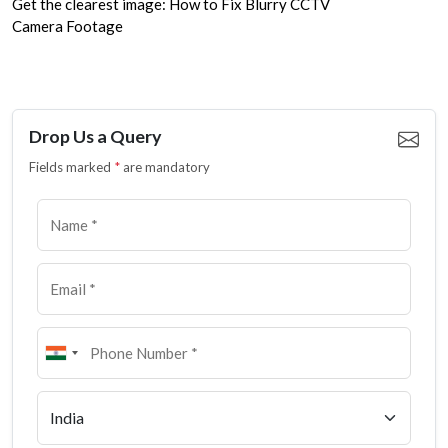
Get the clearest image: How to Fix Blurry CCTV
Camera Footage
Drop Us a Query
Fields marked
*
are mandatory