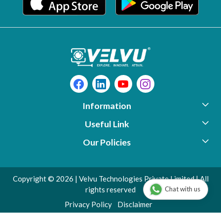
Information
Useful Link
About Us
Our Policies
Photo Gallery
Support
Contact
Video Library
Download
Copyright © 2026 | Velvu Technologies Private Limited | All
Shipping Policy
Testimonials
Warranty Registration
Chat with us
rights reserved
Privacy Policy
Blog
Check Warranty Status
Privacy Policy
Disclaimer
Disclaimer