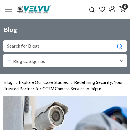
0
Blog
Blog Categories
Blog
Explore Our Case Studies
Redefining Security: Your
Trusted Partner for CCTV Camera Service in Jaipur