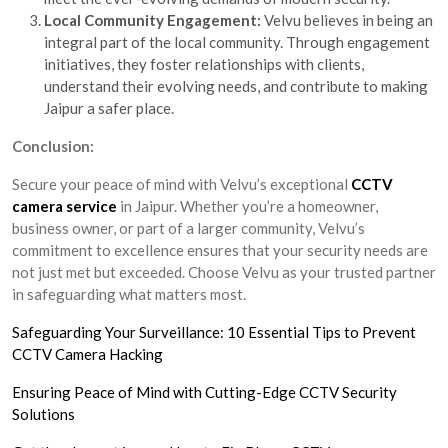
Local Community Engagement:
Velvu believes in being an
integral part of the local community. Through engagement
initiatives, they foster relationships with clients,
understand their evolving needs, and contribute to making
Jaipur a safer place.
Conclusion:
Secure your peace of mind with Velvu’s exceptional
CCTV
camera service
in Jaipur. Whether you’re a homeowner,
business owner, or part of a larger community, Velvu’s
commitment to excellence ensures that your security needs are
not just met but exceeded. Choose Velvu as your trusted partner
in safeguarding what matters most.
Safeguarding Your Surveillance: 10 Essential Tips to Prevent
CCTV Camera Hacking
Ensuring Peace of Mind with Cutting-Edge CCTV Security
Solutions