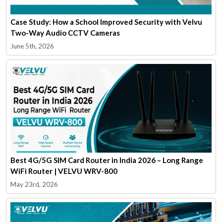
Case Study: How a School Improved Security with Velvu
Two-Way Audio CCTV Cameras
June 5th, 2026
Best 4G/5G SIM Card Router in India 2026 – Long Range
WiFi Router | VELVU WRV-800
May 23rd, 2026