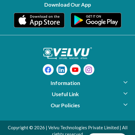
Download Our App
Information
Useful Link
About Us
Our Policies
Photo Gallery
Support
Contact
Video Library
Download
Copyright © 2026 | Velvu Technologies Private Limited | All
Shipping Policy
Testimonials
Warranty Registration
rights reserved