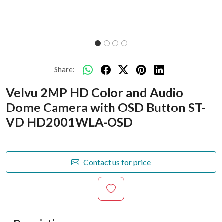
Share:
Velvu 2MP HD Color and Audio
Dome Camera with OSD Button ST-
VD HD2001WLA-OSD
Contact us for price