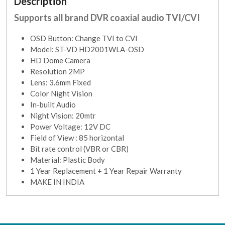
Description
Supports all brand DVR coaxial audio TVI/CVI
OSD Button: Change TVI to CVI
Model: ST-VD HD2001WLA-OSD
HD Dome Camera
Resolution 2MP
Lens: 3.6mm Fixed
Color Night Vision
In-built Audio
Night Vision: 20mtr
Power Voltage: 12V DC
Field of View : 85 horizontal
Bit rate control (VBR or CBR)
Material: Plastic Body
1 Year Replacement + 1 Year Repair Warranty
MAKE IN INDIA