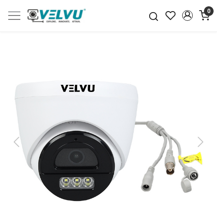
0
Previous
Next