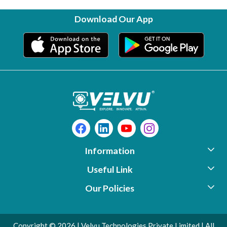
Download Our App
Information
Useful Link
About Us
Our Policies
Photo Gallery
Support
Contact
Video Library
Download
Copyright © 2026 | Velvu Technologies Private Limited | All