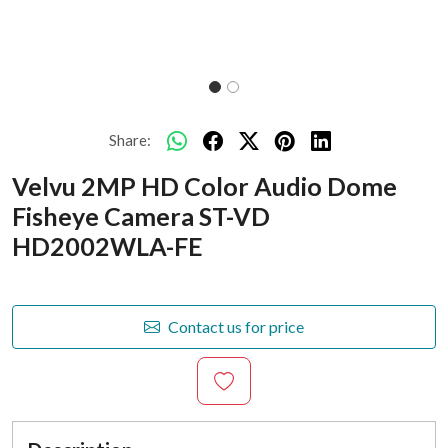
Share:
Velvu 2MP HD Color Audio Dome
Fisheye Camera ST-VD
HD2002WLA-FE
Contact us for price