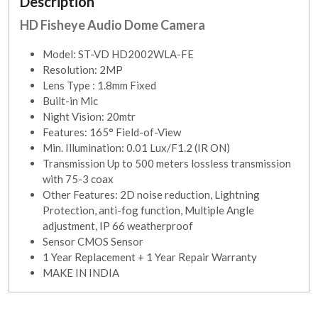
Description
HD Fisheye Audio Dome Camera
Model: ST-VD HD2002WLA-FE
Resolution: 2MP
Lens Type : 1.8mm Fixed
Built-in Mic
Night Vision: 20mtr
Features: 165° Field-of-View
Min. Illumination: 0.01 Lux/F1.2 (IR ON)
Transmission Up to 500 meters lossless transmission
with 75-3 coax
Other Features: 2D noise reduction, Lightning
Protection, anti-fog function, Multiple Angle
adjustment, IP 66 weatherproof
Sensor CMOS Sensor
1 Year Replacement + 1 Year Repair Warranty
MAKE IN INDIA