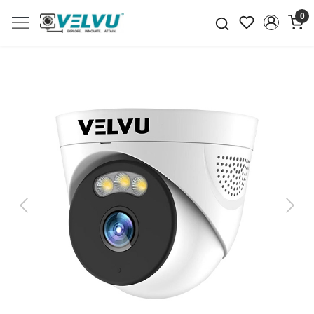
0
Previous
Next