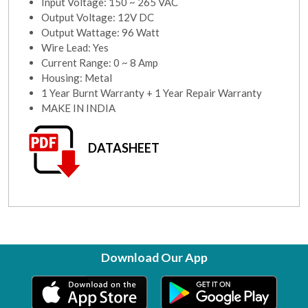
Input Voltage: 150 ~ 265 VAC
Output Voltage: 12V DC
Output Wattage: 96 Watt
Wire Lead: Yes
Current Range: 0 ~ 8 Amp
Housing: Metal
1 Year Burnt Warranty + 1 Year Repair Warranty
MAKE IN INDIA
DATASHEET
Download Our App