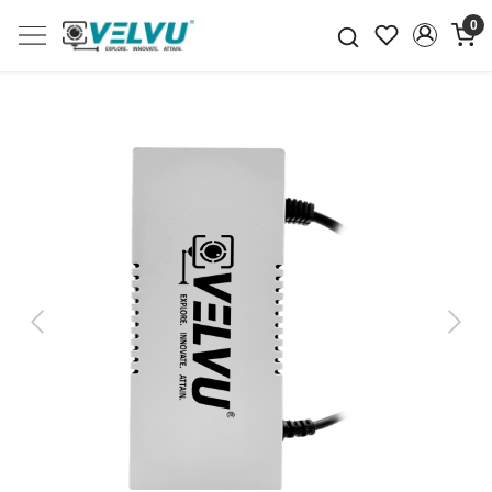
0
Previous
Next