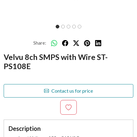
Share:
Velvu 8ch SMPS with Wire ST-
PS108E
Contact us for price
Description